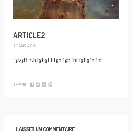
ARTICLE2
10 ANS AGO
fgbgff hth fghgf hfgh fgh fhf fghgfh fhf
SHARE:
LAISSER UN COMMENTAIRE